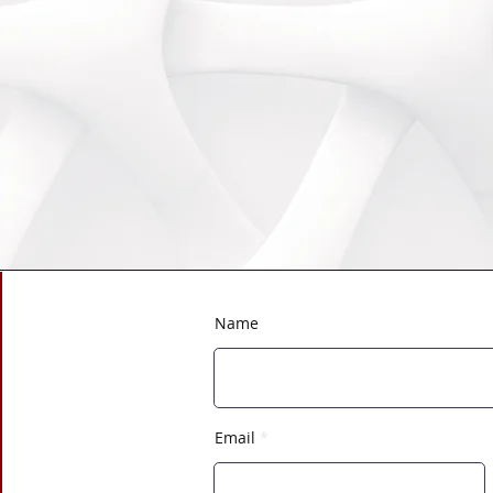
Name
Email