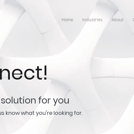
Home
Industries
About
nnect!
solution for you
t us know what you're looking for.