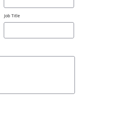
Job Title