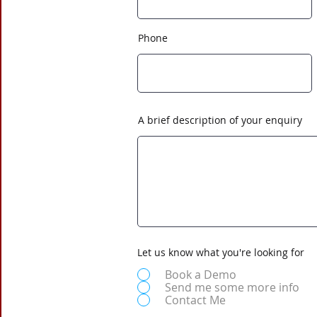
Phone
A brief description of your enquiry
Let us know what you're looking for
Book a Demo
Send me some more info
Contact Me