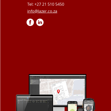
Tel: +27 21 510 5450
info@lazer.co.za