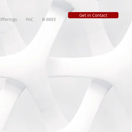
Get in Contact
Offerings
PoC
B-BBEE