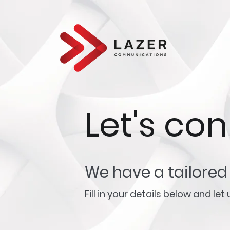
Let's co
We have a tailored 
Fill in your details below and le