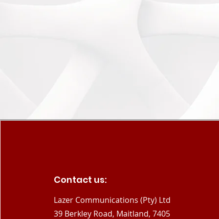
Contact us:
Lazer Communications (Pty) Ltd
39 Berkley Road, Maitland, 7405