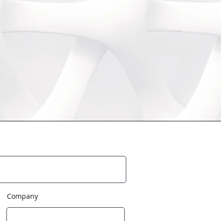
Company