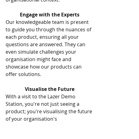
Engage with the Experts
Our knowledgeable team is present 
to guide you through the nuances of 
each product, ensuring all your 
questions are answered. They can 
even simulate challenges your 
organisation might face and 
showcase how our products can 
offer solutions.
Visualise the Future
With a visit to the Lazer Demo 
Station, you're not just seeing a 
product; you're visualising the future 
of your organisation's 
communication landscape. 
Understand how our innovative 