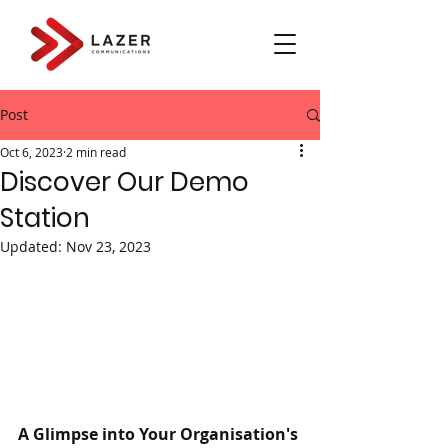
Post
Oct 6, 2023
2 min read
Discover Our Demo
Station
Updated:
Nov 23, 2023
A Glimpse into Your Organisation's 