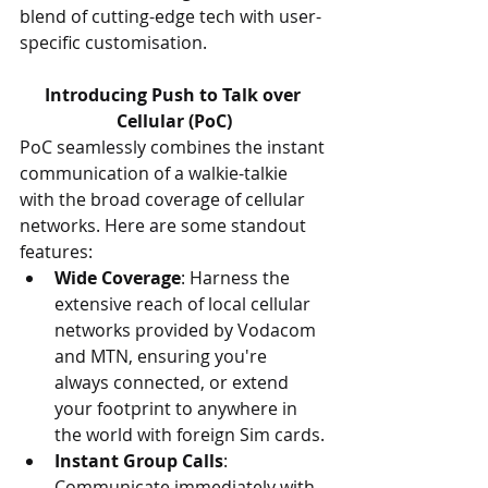
blend of cutting-edge tech with user-
specific customisation.
Introducing Push to Talk over 
Cellular (PoC)
PoC seamlessly combines the instant 
communication of a walkie-talkie 
with the broad coverage of cellular 
networks. Here are some standout 
features:
Wide Coverage
: Harness the 
extensive reach of local cellular 
networks provided by Vodacom 
and MTN, ensuring you're 
always connected, or extend 
your footprint to anywhere in 
the world with foreign Sim cards.
Instant Group Calls
: 
Communicate immediately with 