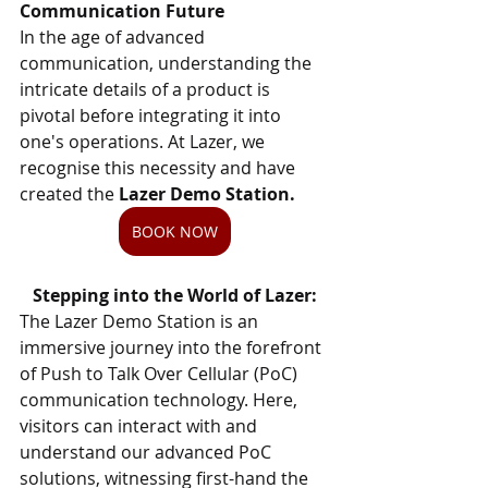
Communication Future
In the age of advanced 
communication, understanding the 
intricate details of a product is 
pivotal before integrating it into 
one's operations. At Lazer, we 
recognise this necessity and have 
created the
 Lazer Demo Station.
BOOK NOW
Stepping into the World of Lazer:
The Lazer Demo Station is an 
immersive journey into the forefront 
of Push to Talk Over Cellular (PoC) 
communication technology. Here, 
visitors can interact with and 
understand our advanced PoC 
solutions, witnessing first-hand the 