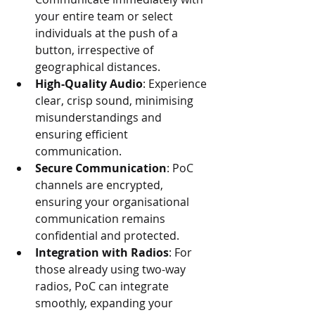
your entire team or select 
individuals at the push of a 
button, irrespective of 
geographical distances.
High-Quality Audio
: Experience 
clear, crisp sound, minimising 
misunderstandings and 
ensuring efficient 
communication.
Secure Communication
: PoC 
channels are encrypted, 
ensuring your organisational 
communication remains 
confidential and protected.
Integration with Radios
: For 
those already using two-way 
radios, PoC can integrate 
smoothly, expanding your 