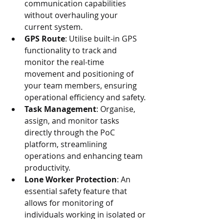
communication capabilities 
without overhauling your 
current system.
GPS Route
: Utilise built-in GPS 
functionality to track and 
monitor the real-time 
movement and positioning of 
your team members, ensuring 
operational efficiency and safety.
Task Management
: Organise, 
assign, and monitor tasks 
directly through the PoC 
platform, streamlining 
operations and enhancing team 
productivity.
Lone Worker Protection
: An 
essential safety feature that 
allows for monitoring of 
individuals working in isolated or 