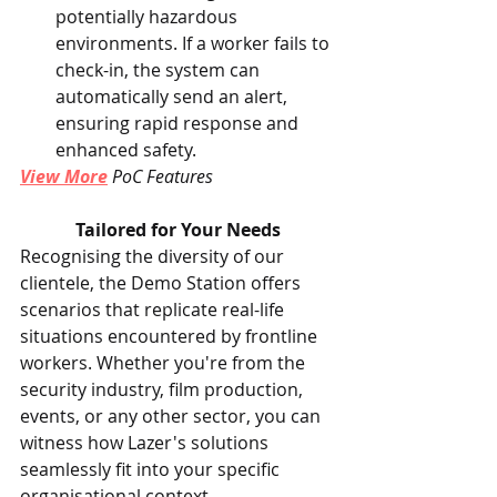
potentially hazardous 
environments. If a worker fails to 
check-in, the system can 
automatically send an alert, 
ensuring rapid response and 
enhanced safety.
View More
 PoC Features
Tailored for Your Needs
Recognising the diversity of our 
clientele, the Demo Station offers 
scenarios that replicate real-life 
situations encountered by frontline 
workers. Whether you're from the 
security industry, film production, 
events, or any other sector, you can 
witness how Lazer's solutions 
seamlessly fit into your specific 
organisational context.